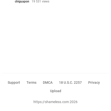
chiguapon
19 531 views
Support
Terms
DMCA
18 U.S.C. 2257
Privacy
Upload
https://shameless.com 2026