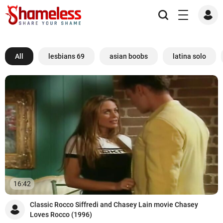
All
lesbians 69
asian boobs
latina solo
16:42
Classic Rocco Siffredi and Chasey Lain movie Chasey
Loves Rocco (1996)