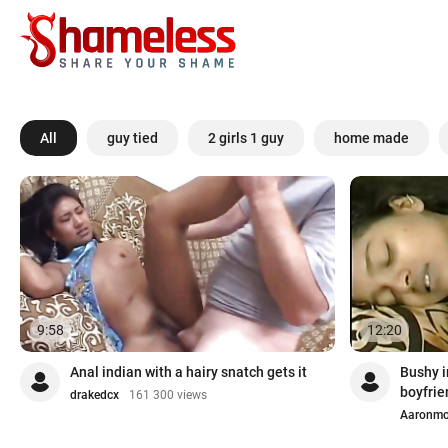
All
guy tied
2 girls 1 guy
home made
9:58
12:20
Anal indian with a hairy snatch gets it
Bushy i
boyfrie
drakedcx
161 300 views
Aaronm